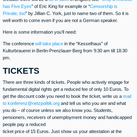
has Five Eyes
” of Eric King for example or “
Censorship is
Private, too
” by Jillian C. York, just to name two of them. So it is
well worth to come even if you are not a German speaker.
Here is some information you’ll need:
The conference
will take place
in the “Kesselhaus” of
Kulturbrauerei in Berlin-Prenzlauer-Berg from 9:30 am till 18:30
pm.
TICKETS
There are three kinds of tickets. People who actively engage for
fundamental digital rights get a reduced fee of only 10 Euros. To
get the discount code you need to book the ticket, write us a
mail
to konferenz@netzpolitik.org
and tell us who you are and what
you do – of course unless we also know you. Students,
pensioners, receivers of unemployment money and handicapped
people pay a reduced
ticket price of 15 Euros. Just show us your attestation at the