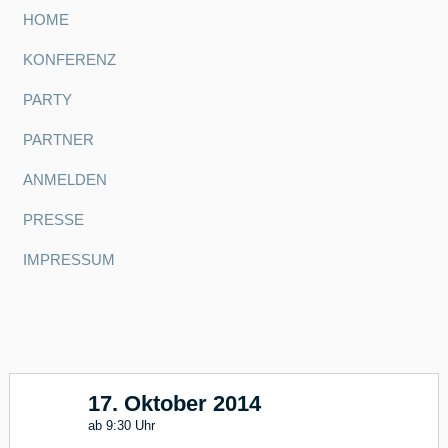
HOME
KONFERENZ
PARTY
PARTNER
ANMELDEN
PRESSE
IMPRESSUM
17. Oktober 2014
17
ab 9:30 Uhr