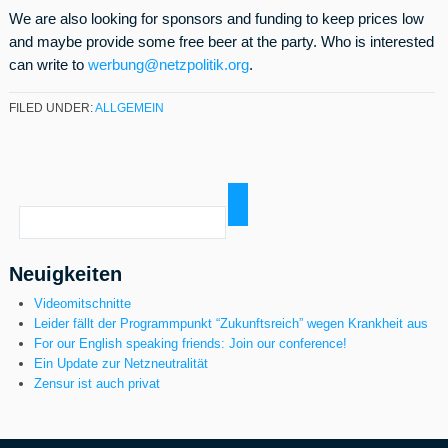
We are also looking for sponsors and funding to keep prices low
and maybe provide some free beer at the party. Who is interested
can write to
werbung@netzpolitik.org
.
FILED UNDER:
ALLGEMEIN
Neuigkeiten
Videomitschnitte
Leider fällt der Programmpunkt “Zukunftsreich” wegen Krankheit aus
For our English speaking friends: Join our conference!
Ein Update zur Netzneutralität
Zensur ist auch privat