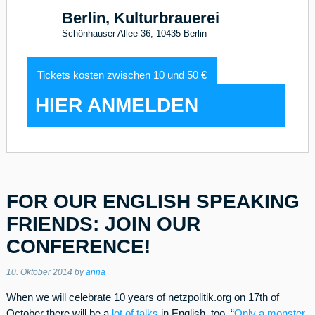
Berlin, Kulturbrauerei
Schönhauser Allee 36, 10435 Berlin
Tickets kosten zwischen 10 und 50 €
HIER ANMELDEN
FOR OUR ENGLISH SPEAKING
FRIENDS: JOIN OUR
CONFERENCE!
10. Oktober 2014
by
anna
When we will celebrate 10 years of netzpolitik.org on 17th of
October there will be a
lot of talks
in English, too. “
Only a monster