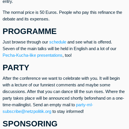
entry.
The normal price is 50 Euros. People who pay this refinance the
debate and its expenses.
PROGRAMME
Just browse through our
schedule
and see what is offered.
Seven of the main talks will be held in English and a lot of our
Pecha-Kucha-like presentations
, too!
PARTY
After the conference we want to celebrate with you. It will begin
with a lecture of our funniest comments and maybe some
discussions. After that you can dance till the sun rises. Where the
party takes place will be announced shortly beforehand on a one-
time-mailinglist. Send an empty mail to
party-ml-
subscribe@netzpolitik.org
to stay informed!
SPONSORING